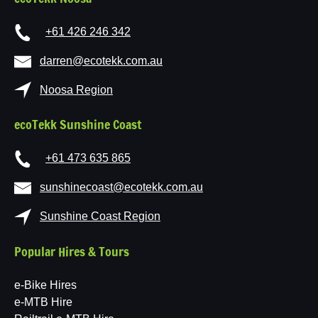
+61 426 246 342
darren@ecotekk.com.au
Noosa Region
ecoTekk Sunshine Coast
+61 473 635 865
sunshinecoast@ecotekk.com.au
Sunshine Coast Region
Popular Hires & Tours
e-Bike Hires
e-MTB Hire