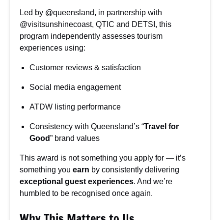
Led by @queensland, in partnership with
@visitsunshinecoast, QTIC and DETSI, this
program independently assesses tourism
experiences using:
Customer reviews & satisfaction
Social media engagement
ATDW listing performance
Consistency with Queensland’s “
Travel for
Good
” brand values
This award is not something you apply for — it’s
something you
earn
by consistently delivering
exceptional guest experiences
. And we’re
humbled to be recognised once again.
Why This Matters to Us