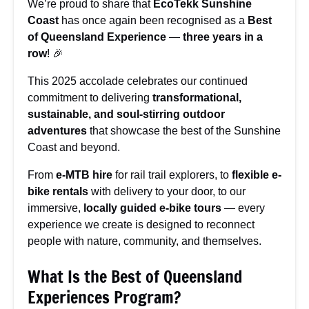
We’re proud to share that
EcoTekk Sunshine
Coast
has once again been recognised as a
Best
of Queensland Experience
—
three years in a
row
! 🎉
This 2025 accolade celebrates our continued
commitment to delivering
transformational,
sustainable, and soul-stirring outdoor
adventures
that showcase the best of the Sunshine
Coast and beyond.
From
e-MTB hire
for rail trail explorers, to
flexible e-
bike rentals
with delivery to your door, to our
immersive,
locally guided e-bike tours
— every
experience we create is designed to reconnect
people with nature, community, and themselves.
What Is the Best of Queensland
Experiences Program?