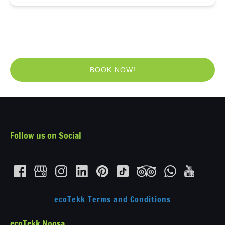
BOOK NOW!
(opens
in
new
window)
Follow us on Social
ecoTekk Terms and Conditions
ecoTekk Noosa