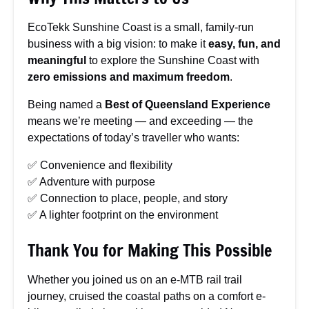
EcoTekk Sunshine Coast is a small, family-run
business with a big vision: to make it
easy, fun, and
meaningful
to explore the Sunshine Coast with
zero emissions and maximum freedom
.
Being named a
Best of Queensland Experience
means we’re meeting — and exceeding — the
expectations of today’s traveller who wants:
✅ Convenience and flexibility
✅ Adventure with purpose
✅ Connection to place, people, and story
✅ A lighter footprint on the environment
Thank You for Making This Possible
Whether you joined us on an e-MTB rail trail
journey, cruised the coastal paths on a comfort e-