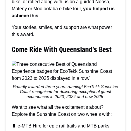
bike, or rolled along with us on a guided Noosa,
Maleny or Mooloolaba e-bike tour,
you helped us
achieve this
.
Your stories, smiles, and support are what power
this award.
Come Ride With Queensland’s Best
Proudly awarded three years running! EcoTekk Sunshine
Coast recognised for delivering exceptional guest
experiences in 2023, 2024 and now 2025.
Want to see what all the excitement’s about?
Explore the Sunshine Coast on two wheels with:
🔋
e-MTB Hire for epic rail trails and MTB parks