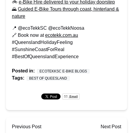
🚲
e-Bike Hire delivered to your holiday doorstep
🌄
Guided E-Bike Tours through coast, hinterland &
nature
📍 @ecoTekkSC @ecoTekkNoosa
🔗 Book now at
ecotekk.com.au
#QueenslandHolidayFeeling
#SunshineCoastForReal
#BestOfQueenslandExperience
Posted in:
ECOTEKKSC E-BIKE BLOGS
Tags:
BEST OF QUEESLAND
Email
Previous Post
Next Post