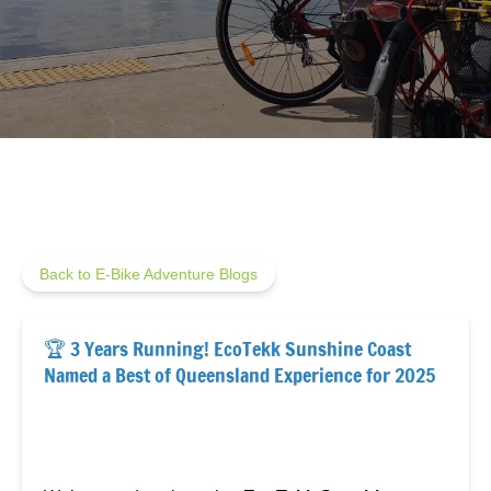
Back to E-Bike Adventure Blogs
🏆 3 Years Running! EcoTekk Sunshine Coast
Named a Best of Queensland Experience for 2025