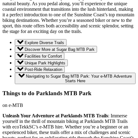
natural beauty. As you pedal along, you’ll experience the unique
coastal environment that transitions into the lush hinterland, making
it a perfect introduction to one of the Sunshine Coast’s top mountain
biking destinations. Whether you’re a seasoned biker or new to the
sport, this route offers both accessibility and scenic splendor, setting
the stage for an exciting day on the trails.
Explore Diverse Trails
Discover More at Sugar Bag MTB Park
Facilities for Comfort
Unique Park Highlights
Post-Ride Relaxation
Navigating to Sugar Bag MTB Park: Your e-MTB Adventure
Starts Here
Things to do Parklands MTB Park
on e-MTB
Unleash Your Adventure at Parklands MTB Trails
: Immerse
yourself in the thrill of mountain biking at Parklands MTB Trails
with ecoTekkSC’s e-MTB hire. Whether you’re a beginner or an
experienced biker, these trails offer a mix of challenges and scenic
beauty, perfect for an exhilarating ride through the Sunshine Coast’s