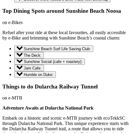
Top Dining Spots around Sunshine Beach Noosa
on e-Bikes
Refuel after your ride at these local favourites, all easily accessible
by e-Bike and brimming with Sunshine Beach’s coastal charm:
Sunshine Beach Surf Life Saving Club:
The Deck:
Sunshine Social (cafe + roastery):
Jam Cafe:
Humble on Duke:
Things to do Dularcha Railway Tunnel
on e-MTB
Adventure Awaits at Dularcha National Park
Embark on a historic and scenic e-MTB journey with ecoTekkSC
through Dularcha National Park. This unique experience starts with
the Dularcha Railway Tunnel trail, a route that allows you to ride