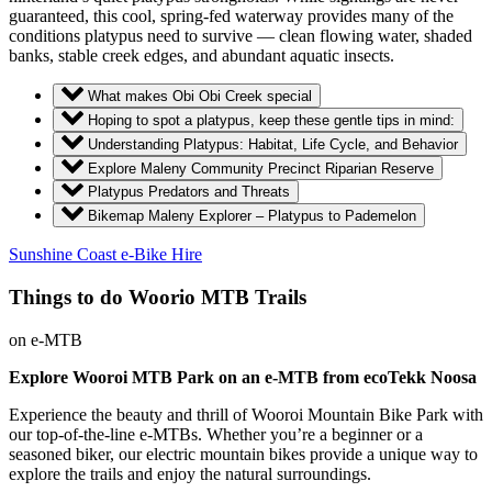
guaranteed, this cool, spring-fed waterway provides many of the
conditions platypus need to survive — clean flowing water, shaded
banks, stable creek edges, and abundant aquatic insects.
What makes Obi Obi Creek special
Hoping to spot a platypus, keep these gentle tips in mind:
Understanding Platypus: Habitat, Life Cycle, and Behavior
Explore Maleny Community Precinct Riparian Reserve
Platypus Predators and Threats
Bikemap Maleny Explorer – Platypus to Pademelon
Sunshine Coast e-Bike Hire
Things to do Woorio MTB Trails
on e-MTB
Explore Wooroi MTB Park on an e-MTB from ecoTekk Noosa
Experience the beauty and thrill of Wooroi Mountain Bike Park with
our top-of-the-line e-MTBs. Whether you’re a beginner or a
seasoned biker, our electric mountain bikes provide a unique way to
explore the trails and enjoy the natural surroundings.