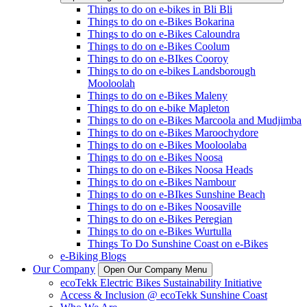
Things to do on e-bikes in Bli Bli
Things to do on e-Bikes Bokarina
Things to do on e-Bikes Caloundra
Things to do on e-Bikes Coolum
Things to do on e-BIkes Cooroy
Things to do on e-bikes Landsborough
Mooloolah
Things to do on e-Bikes Maleny
Things to do on e-bike Mapleton
Things to do on e-Bikes Marcoola and Mudjimba
Things to do on e-Bikes Maroochydore
Things to do on e-Bikes Mooloolaba
Things to do on e-Bikes Noosa
Things to do on e-Bikes Noosa Heads
Things to do on e-Bikes Nambour
Things to do on e-BIkes Sunshine Beach
Things to do on e-Bikes Noosaville
Things to do on e-Bikes Peregian
Things to do on e-Bikes Wurtulla
Things To Do Sunshine Coast on e-Bikes
e-Biking Blogs
Our Company
Open Our Company Menu
ecoTekk Electric Bikes Sustainability Initiative
Access & Inclusion @ ecoTekk Sunshine Coast