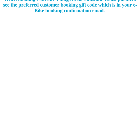
see the preferred customer booking gift code which is in your e-
Bike booking confirmation email.