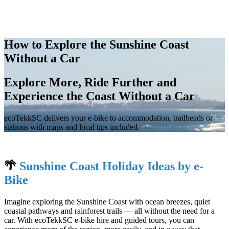
How to Explore the Sunshine Coast
Without a Car
Explore More, Ride Further and
Experience the Coast Without a Car
ecoTekkSC delivers your e-bike to accommodation, trailheads or
stations with maps and local tips included.
🌴
Sunshine Coast Holiday Ideas by e-
Bike
Imagine exploring the Sunshine Coast with ocean breezes, quiet
coastal pathways and rainforest trails — all without the need for a
car. With ecoTekkSC e-bike hire and guided tours, you can