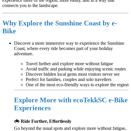
experience more of the region, more easily, and in a way that
connects you to the landscape.
Why Explore the Sunshine Coast by e-
Bike
Discover a more immersive way to experience the Sunshine
Coast, where every ride becomes part of your holiday
adventure.
Travel further and explore more without fatigue
Avoid traffic and parking while enjoying scenic routes
Discover hidden local gems most visitors never see
Perfect for families, couples and solo travellers
One of the most eco-friendly ways to explore the region
Explore More with ecoTekkSC e-Bike
Experiences
🚲 Ride Further, Effortlessly
Go beyond the usual spots and explore more without fatigue,