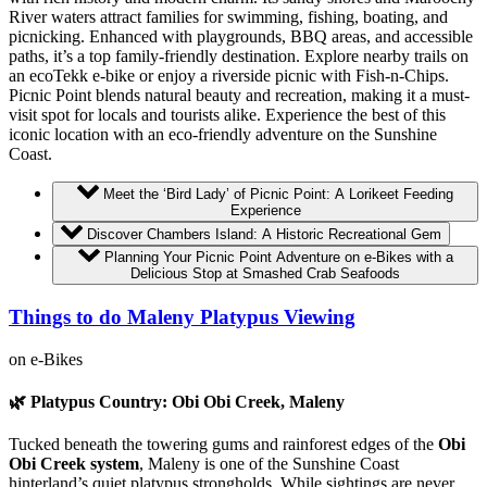
River waters attract families for swimming, fishing, boating, and
picnicking. Enhanced with playgrounds, BBQ areas, and accessible
paths, it’s a top family-friendly destination. Explore nearby trails on
an ecoTekk e-bike or enjoy a riverside picnic with Fish-n-Chips.
Picnic Point blends natural beauty and recreation, making it a must-
visit spot for locals and tourists alike. Experience the best of this
iconic location with an eco-friendly adventure on the Sunshine
Coast.
Meet the ‘Bird Lady’ of Picnic Point: A Lorikeet Feeding
Experience
Discover Chambers Island: A Historic Recreational Gem
Planning Your Picnic Point Adventure on e-Bikes with a
Delicious Stop at Smashed Crab Seafoods
Things to do Maleny Platypus Viewing
on e-Bikes
🌿 Platypus Country: Obi Obi Creek, Maleny
Tucked beneath the towering gums and rainforest edges of the
Obi
Obi Creek system
, Maleny is one of the Sunshine Coast
hinterland’s quiet platypus strongholds. While sightings are never