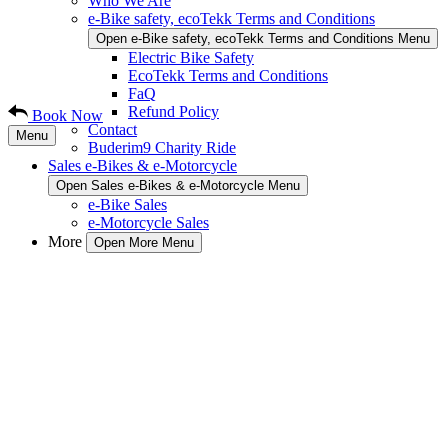
Who We Are
e-Bike safety, ecoTekk Terms and Conditions
Open e-Bike safety, ecoTekk Terms and Conditions Menu
Electric Bike Safety
EcoTekk Terms and Conditions
FaQ
Refund Policy
Book Now
Contact
Menu
Buderim9 Charity Ride
Sales e-Bikes & e-Motorcycle
Open Sales e-Bikes & e-Motorcycle Menu
e-Bike Sales
e-Motorcycle Sales
More
Open More Menu