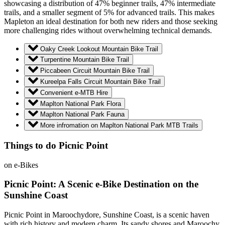
showcasing a distribution of 47% beginner trails, 47% intermediate
trails, and a smaller segment of 5% for advanced trails. This makes
Mapleton an ideal destination for both new riders and those seeking
more challenging rides without overwhelming technical demands.
Oaky Creek Lookout Mountain Bike Trail
Turpentine Mountain Bike Trail
Piccabeen Circuit Mountain Bike Trail
Kureelpa Falls Circuit Mountain Bike Trail
Convenient e-MTB Hire
Maplton National Park Flora
Maplton National Park Fauna
More infromation on Maplton National Park MTB Trails
Things to do Picnic Point
on e-Bikes
Picnic Point: A Scenic e-Bike Destination on the
Sunshine Coast
Picnic Point in Maroochydore, Sunshine Coast, is a scenic haven
with rich history and modern charm. Its sandy shores and Maroochy