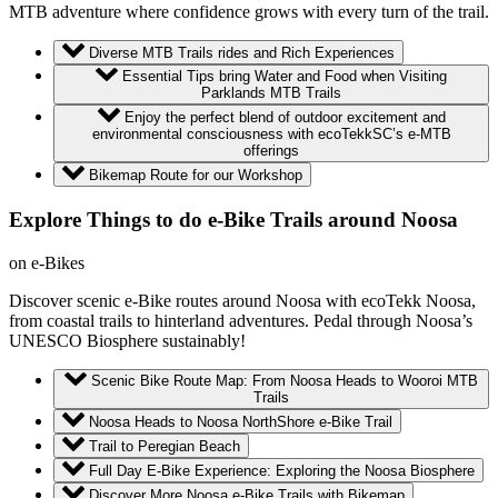
MTB adventure where confidence grows with every turn of the trail.
Diverse MTB Trails rides and Rich Experiences
Essential Tips bring Water and Food when Visiting
Parklands MTB Trails
Enjoy the perfect blend of outdoor excitement and
environmental consciousness with ecoTekkSC’s e-MTB
offerings
Bikemap Route for our Workshop
Explore Things to do e-Bike Trails around Noosa
on e-Bikes
Discover scenic e-Bike routes around Noosa with ecoTekk Noosa,
from coastal trails to hinterland adventures. Pedal through Noosa’s
UNESCO Biosphere sustainably!
Scenic Bike Route Map: From Noosa Heads to Wooroi MTB
Trails
Noosa Heads to Noosa NorthShore e-Bike Trail
Trail to Peregian Beach
Full Day E-Bike Experience: Exploring the Noosa Biosphere
Discover More Noosa e-Bike Trails with Bikemap