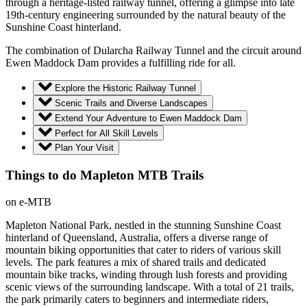
through a heritage-listed railway tunnel, offering a glimpse into late
19th-century engineering surrounded by the natural beauty of the
Sunshine Coast hinterland.
The combination of Dularcha Railway Tunnel and the circuit around
Ewen Maddock Dam provides a fulfilling ride for all.
Explore the Historic Railway Tunnel
Scenic Trails and Diverse Landscapes
Extend Your Adventure to Ewen Maddock Dam
Perfect for All Skill Levels
Plan Your Visit
Things to do Mapleton MTB Trails
on e-MTB
Mapleton National Park, nestled in the stunning Sunshine Coast
hinterland of Queensland, Australia, offers a diverse range of
mountain biking opportunities that cater to riders of various skill
levels. The park features a mix of shared trails and dedicated
mountain bike tracks, winding through lush forests and providing
scenic views of the surrounding landscape. With a total of 21 trails,
the park primarily caters to beginners and intermediate riders,