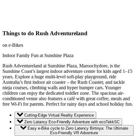
Things to do Rush Adventureland
on e-Bikes
Indoor Family Fun at Sunshine Plaza
Rush Adventureland at Sunshine Plaza, Maroochydore, is the
Sunshine Coast’s largest indoor adventure centre for kids aged 1–15
years. Explore a huge multi-level soft-play playground, ride
Australia’s first indoor air coaster – the Rush Coaster, and tackle
ninja courses, climbing walls and hyper bumper cars. Younger
children can enjoy the dedicated toddler zone. The spacious air-
conditioned venue also features a café with great coffee, meals and
free Wi-Fi for parents. Perfect for rainy days and school holiday fun.
Cutting-Edge Virtual Reality Experience
Zero Latancy Eco-Friendly Adventure with ecoTekkSC
Easy e-Bike cycle to Zero Latency Birtinya: The Ultimate
Eco-Friendly VR Adventure