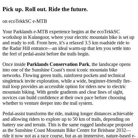
Pick up. Roll out. Ride the future.
on ecoTekkSC e-MTB
Your Parklands e-MTB experience begins at the ecoTekkSC
workshop in Kulangoor, where your electric mountain bike is set up
and ready to roll. From here, it’s a relaxed 3.5 km roadside ride to
the Radar Hill entrance—an ideal warm-up that lets you settle into
the feel of pedal-assist before the trails begin.
Once inside
Parklands Conservation Park
, the landscape opens
into one of the Sunshine Coast’s most iconic mountain bike
networks. Flowing green trails, rainforest pockets and technical
singletrack invite exploration, while a wide, beginner-friendly fire-
trail loop provides an accessible option for riders new to electric
mountain biking. With gentle gradients and clear lines of sight,
novices can build confidence at their own pace before choosing
whether to venture deeper into the trail system.
Pedal-assist transforms the ride, making longer distances achievable
and allowing riders to explore up to 50 km of trails, depending on
battery use and terrain. This is the same rugged landscape proposed
as the Sunshine Coast Mountain Bike Centre for Brisbane 2032—
ride it now not as a race course, but as an immersive, nature-based e-