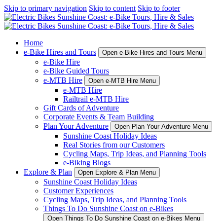
Skip to primary navigation
Skip to content
Skip to footer
Home
e-Bike Hires and Tours
Open e-Bike Hires and Tours Menu
e-Bike Hire
e-Bike Guided Tours
e-MTB Hire
Open e-MTB Hire Menu
e-MTB Hire
Railtrail e-MTB Hire
Gift Cards of Adventure
Corporate Events & Team Building
Plan Your Adventure
Open Plan Your Adventure Menu
Sunshine Coast Holiday Ideas
Real Stories from our Customers
Cycling Maps, Trip Ideas, and Planning Tools
e-Biking Blogs
Explore & Plan
Open Explore & Plan Menu
Sunshine Coast Holiday Ideas
Customer Experiences
Cycling Maps, Trip Ideas, and Planning Tools
Things To Do Sunshine Coast on e-Bikes
Open Things To Do Sunshine Coast on e-Bikes Menu