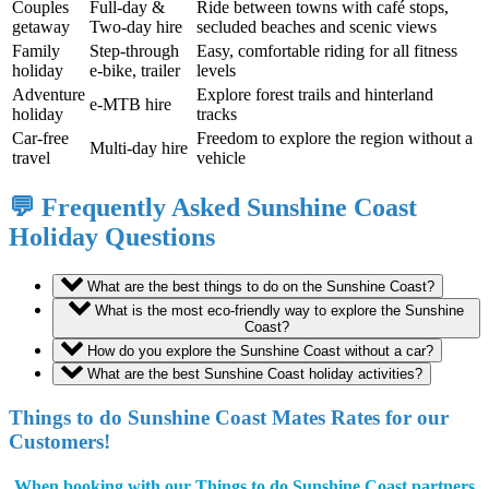
Couples
Full-day &
Ride between towns with café stops,
getaway
Two-day hire
secluded beaches and scenic views
Family
Step-through
Easy, comfortable riding for all fitness
holiday
e-bike, trailer
levels
Adventure
Explore forest trails and hinterland
e-MTB hire
holiday
tracks
Car-free
Freedom to explore the region without a
Multi-day hire
travel
vehicle
💬 Frequently Asked Sunshine Coast
Holiday Questions
What are the best things to do on the Sunshine Coast?
What is the most eco-friendly way to explore the Sunshine
Coast?
How do you explore the Sunshine Coast without a car?
What are the best Sunshine Coast holiday activities?
Things to do Sunshine Coast Mates Rates for our
Customers!
When booking with our Things to do Sunshine Coast partners