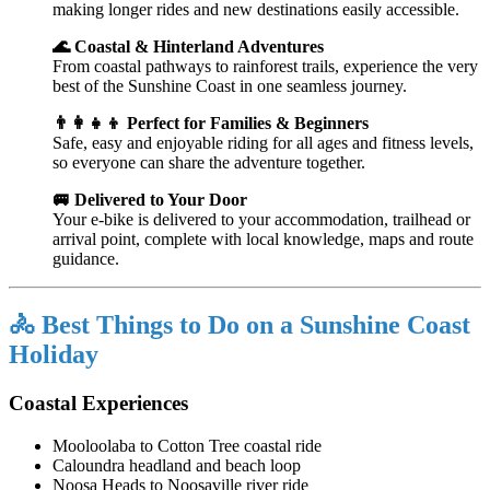
making longer rides and new destinations easily accessible.
🌊 Coastal & Hinterland Adventures
From coastal pathways to rainforest trails, experience the very
best of the Sunshine Coast in one seamless journey.
👨‍👩‍👧‍👦 Perfect for Families & Beginners
Safe, easy and enjoyable riding for all ages and fitness levels,
so everyone can share the adventure together.
🚐 Delivered to Your Door
Your e-bike is delivered to your accommodation, trailhead or
arrival point, complete with local knowledge, maps and route
guidance.
🚴 Best Things to Do on a Sunshine Coast
Holiday
Coastal Experiences
Mooloolaba
to Cotton Tree coastal ride
Caloundra
headland and beach loop
Noosa Heads
to Noosaville river ride