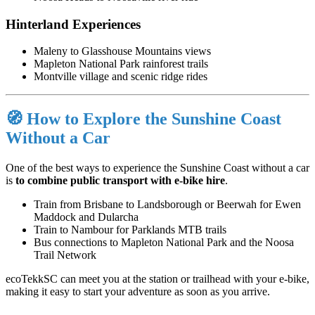
Hinterland Experiences
Maleny
to Glasshouse Mountains views
Mapleton National Park
rainforest trails
Montville
village and scenic ridge rides
🧭 How to Explore the Sunshine Coast
Without a Car
One of the best ways to experience the Sunshine Coast without a car
is
to combine
public transport with
e-bike hire
.
Train from Brisbane to Landsborough or Beerwah for Ewen
Maddock and Dularcha
Train to Nambour for Parklands MTB trails
Bus connections to Mapleton National Park and the Noosa
Trail Network
ecoTekkSC can meet you at the station or trailhead with your e-bike,
making it easy to start your adventure as soon as you arrive.