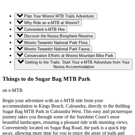
Plan Your Wooroi MTB Trails Adventure:
Why Ride an e-MTB at Wooroi?
Convenient e-MTB Hire
Discover the Noosa Biosphere Reserve
Woorio Tewantin National Park Flora
Woorio Tewantin National Park Fauna
Conservation Efforts at Wooroi Mountain Bike Park
Getting to the Trails: Start Your e-MTB Adventure from Your
Noosa Accommodation
Things to do Sugar Bag MTB Park
on e-MTB
Begin your adventure with an e-MTB ride from your
accommodation in Kings Beach, Caloundra, directly to the thrilling
Sugar Bag MTB Park in Caloundra West. This easy and picturesque
journey takes you through some of the Sunshine Coast’s most
beautiful landscapes, ensuring a pleasant ride with stunning views.
Conveniently located on Sugar Bag Road, the park is a quick trip
away, allowing more time for you to enjoy the array of trails and