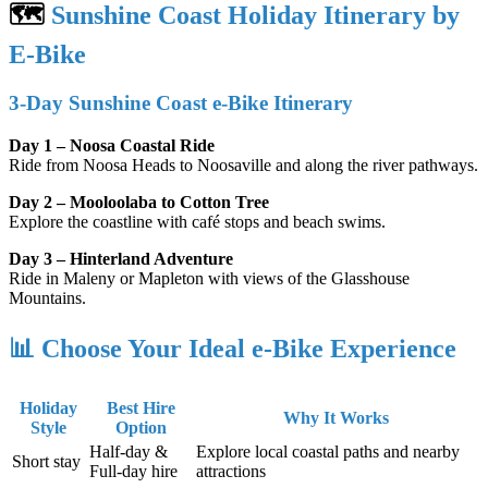
🗺️
Sunshine Coast Holiday Itinerary by
E-Bike
3-Day Sunshine Coast e-Bike Itinerary
Day 1 – Noosa Coastal Ride
Ride from Noosa Heads to Noosaville and along the river pathways.
Day 2 – Mooloolaba to Cotton Tree
Explore the coastline with café stops and beach swims.
Day 3 – Hinterland Adventure
Ride in Maleny or Mapleton with views of the Glasshouse
Mountains.
📊 Choose Your Ideal e-Bike Experience
Holiday
Best Hire
Why It Works
Style
Option
Half-day &
Explore local coastal paths and nearby
Short stay
Full-day hire
attractions